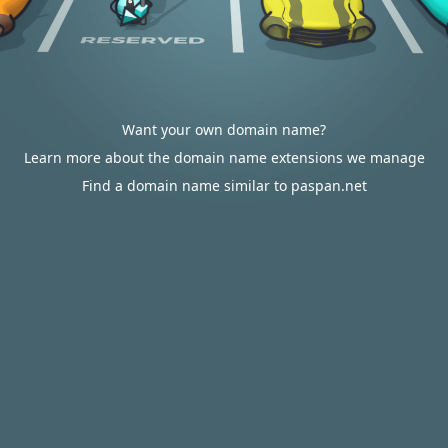
Want your own domain name?
Learn more about the domain name extensions we manage
Find a domain name similar to paspan.net