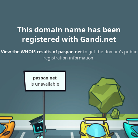
This domain name has been
registered with Gandi.net
View the WHOIS results of paspan.net
to get the domain’s public
registration information.
paspan.net
is unavailable